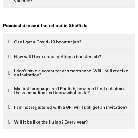
vaccine?
Practicalities and the rollout in Sheffield
Can I get a Covid-19 booster jab?
How will I hear about getting a booster jab?
I don’t have a computer or smartphone. Will I still receive
an invitation?
My first language isn’t English, how can I find out about
the vaccination and know what to do?
I am not registered with a GP, will I still get an invitation?
Will it be like the flu jab? Every year?