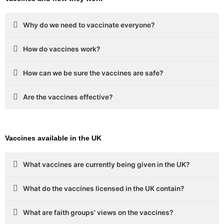
Why do we need to vaccinate everyone?
How do vaccines work?
How can we be sure the vaccines are safe?
Are the vaccines effective?
Vaccines available in the UK
What vaccines are currently being given in the UK?
What do the vaccines licensed in the UK contain?
What are faith groups' views on the vaccines?