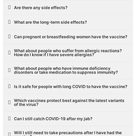
Are there any side effects?
What are the long-term side effects?
Can pregnant or breastfeeding women have the vaccine?
What about people who suffer from allergic reactions?
How do I know if I have severe allergies?
What about people who have immune deficiency
disorders or take medication to suppress immunity?
Is it safe for people with long COVID to have the vaccine?
Which vaccines protect best against the latest variants
of the virus?
Can I still catch COVID-19 after my jab?
Will I still need to take precautions after I have had the