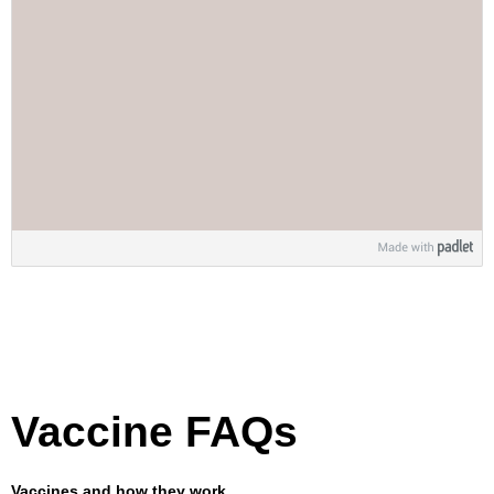
Vaccine FAQs
Vaccines and how they work