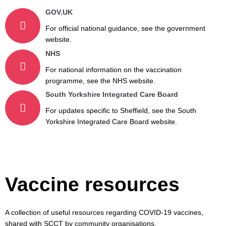
GOV.UK
For official national guidance, see the government
website.
NHS
For national information on the vaccination
programme, see the NHS website.
South Yorkshire Integrated Care Board
For updates specific to Sheffield, see the South
Yorkshire Integrated Care Board website.
Vaccine resources
A collection of useful resources regarding COVID-19 vaccines,
shared with SCCT by community organisations.